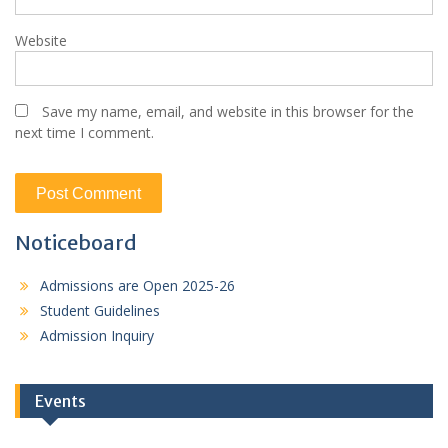
Website
Save my name, email, and website in this browser for the
next time I comment.
Noticeboard
Admissions are Open 2025-26
Student Guidelines
Admission Inquiry
Events