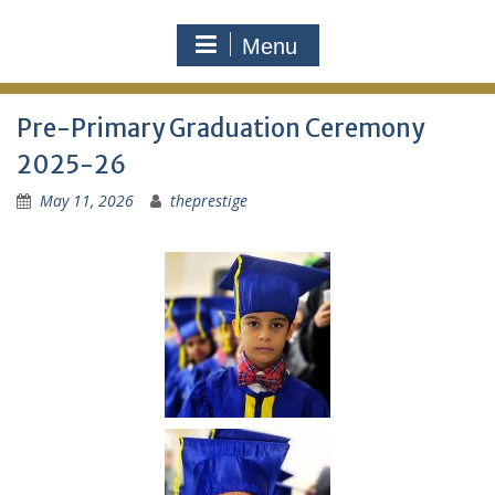
Menu
Pre-Primary Graduation Ceremony
2025-26
May 11, 2026
theprestige