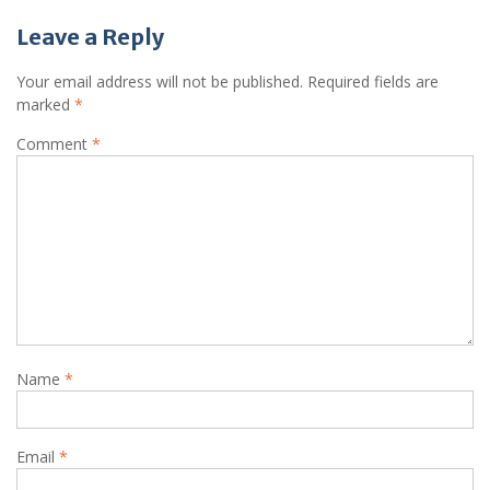
Leave a Reply
Your email address will not be published.
Required fields are
marked
*
Comment
*
Name
*
Email
*