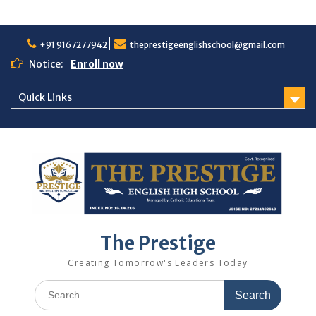
+91 9167277942
theprestigeenglishschool@gmail.com
Notice:
Enroll now
Quick Links
The Prestige
Creating Tomorrow's Leaders Today