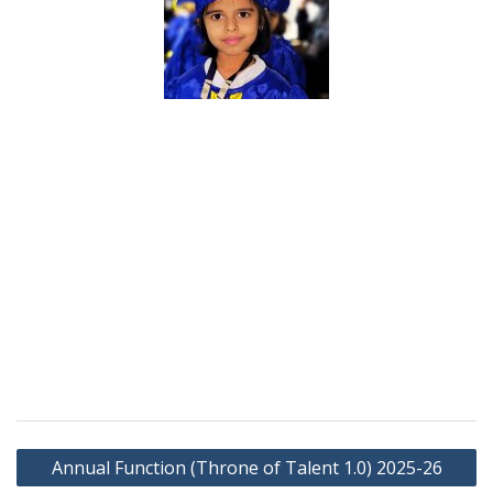
Annual Function (Throne of Talent 1.0) 2025-26